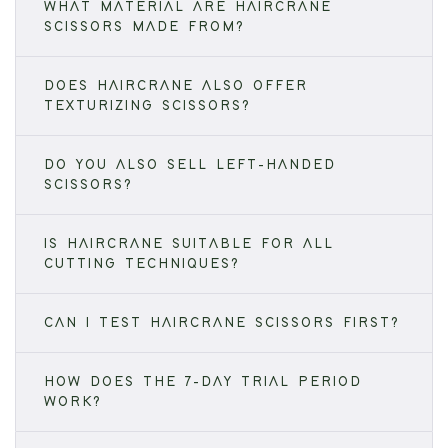
WHAT MATERIAL ARE HAIRCRANE
SCISSORS MADE FROM?
DOES HAIRCRANE ALSO OFFER
TEXTURIZING SCISSORS?
DO YOU ALSO SELL LEFT-HANDED
SCISSORS?
IS HAIRCRANE SUITABLE FOR ALL
CUTTING TECHNIQUES?
CAN I TEST HAIRCRANE SCISSORS FIRST?
HOW DOES THE 7-DAY TRIAL PERIOD
WORK?