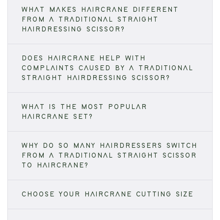
WHAT MAKES HAIRCRANE DIFFERENT
FROM A TRADITIONAL STRAIGHT
HAIRDRESSING SCISSOR?
DOES HAIRCRANE HELP WITH
COMPLAINTS CAUSED BY A TRADITIONAL
STRAIGHT HAIRDRESSING SCISSOR?
WHAT IS THE MOST POPULAR
HAIRCRANE SET?
WHY DO SO MANY HAIRDRESSERS SWITCH
FROM A TRADITIONAL STRAIGHT SCISSOR
TO HAIRCRANE?
CHOOSE YOUR HAIRCRANE CUTTING SIZE