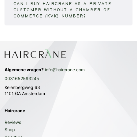
CAN I BUY HAIRCRANE AS A PRIVATE
CUSTOMER WITHOUT A CHAMBER OF
COMMERCE (KVK) NUMBER?
Algemene vragen?
info@haircrane.com
0031652593245
Keienbergweg 63
1101 GA Amsterdam
Haircrane
Reviews
Shop