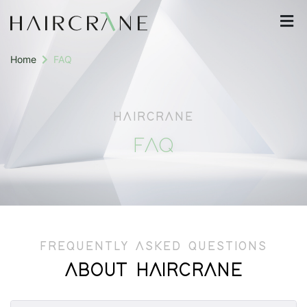
Home
FAQ
HAIRCRANE
FAQ
FREQUENTLY ASKED QUESTIONS
ABOUT HAIRCRANE