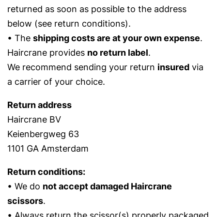
returned as soon as possible to the address
below (see return conditions).
• The
shipping costs are at your own expense
.
Haircrane provides
no return label
.
We recommend sending your return
insured
via
a carrier of your choice.
Return address
Haircrane BV
Keienbergweg 63
1101 GA Amsterdam
Return conditions:
• We do
not accept damaged Haircrane
scissors
.
• Always return the scissor(s) properly packaged