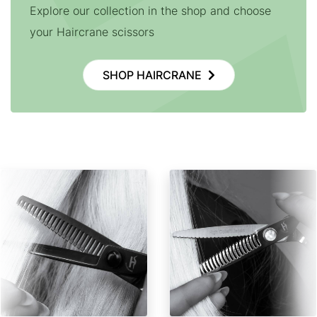
Explore our collection in the shop and choose
your Haircrane scissors
SHOP HAIRCRANE