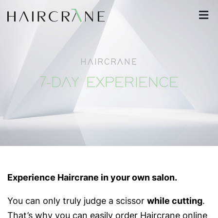
HAIRCRANE
7-DAY EXPERIENCE
Experience Haircrane in your own salon.
You can only truly judge a scissor
while cutting
.
That’s why you can easily order Haircrane online