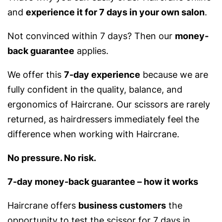
and
experience it for 7 days in your own salon
.
Not convinced within 7 days? Then our
money-
back guarantee
applies.
We offer this
7-day experience
because we are
fully confident in the quality, balance, and
ergonomics of Haircrane. Our scissors are rarely
returned, as hairdressers immediately feel the
difference when working with Haircrane.
No pressure. No risk.
7-day money-back guarantee – how it works
Haircrane offers
business customers
the
opportunity to test the scissor for 7 days in