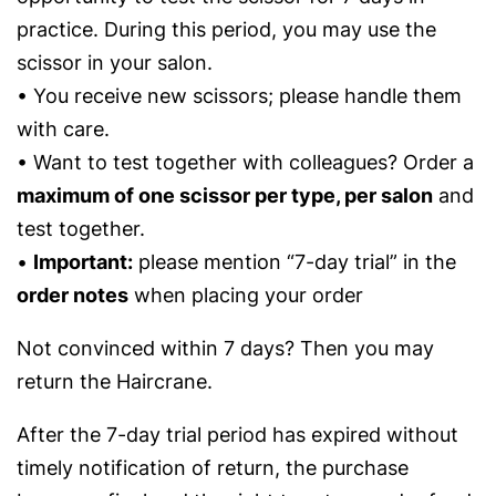
practice. During this period, you may use the
scissor in your salon.
• You receive new scissors; please handle them
with care.
• Want to test together with colleagues? Order a
maximum of one scissor per type, per salon
and
test together.
•
Important:
please mention “7-day trial” in the
order notes
when placing your order
Not convinced within 7 days? Then you may
return the Haircrane.
After the 7-day trial period has expired without
timely notification of return, the purchase