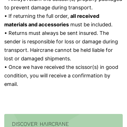
to prevent damage during transport.
• If returning the full order,
all received
materials and accessories
must be included.
• Returns must always be sent insured. The
sender is responsible for loss or damage during
transport. Haircrane cannot be held liable for
lost or damaged shipments.
• Once we have received the scissor(s) in good
condition, you will receive a confirmation by
email.
DISCOVER HAIRCRANE