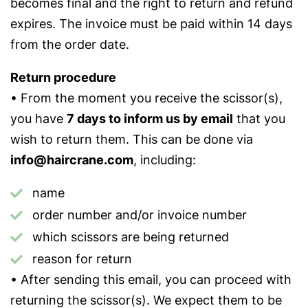
becomes final and the right to return and refund
expires. The invoice must be paid within 14 days
from the order date.
Return procedure
• From the moment you receive the scissor(s),
you have
7 days to inform us by email
that you
wish to return them. This can be done via
info@haircrane.com
, including:
name
order number and/or invoice number
which scissors are being returned
reason for return
• After sending this email, you can proceed with
returning the scissor(s). We expect them to be