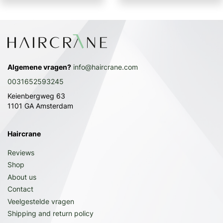
Algemene vragen?
info@haircrane.com
0031652593245
Keienbergweg 63
1101 GA Amsterdam
Haircrane
Reviews
Shop
About us
Contact
Veelgestelde vragen
Shipping and return policy