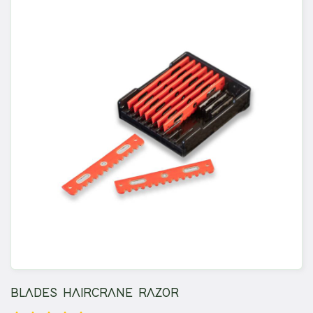
BLADES HAIRCRANE RAZOR