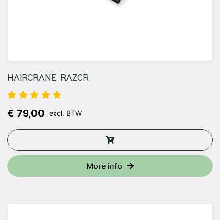
HAIRCRANE RAZOR
€ 79,00
excl. BTW
More info