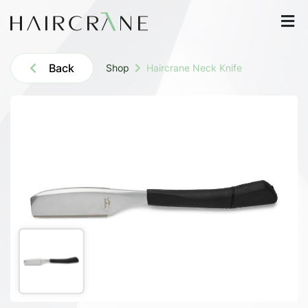
Back
Shop
Haircrane Neck Knife