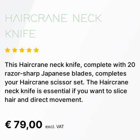
HAIRCRANE NECK
KNIFE
This Haircrane neck knife, complete with 20
razor-sharp Japanese blades, completes
your Haircrane scissor set. The Haircrane
neck knife is essential if you want to slice
hair and direct movement.
€ 79,00
excl. VAT