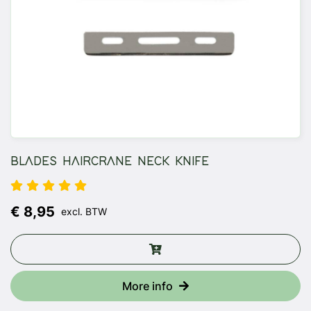
BLADES HAIRCRANE NECK KNIFE
€ 8,95
excl. BTW
More info