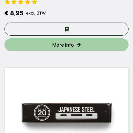
€ 8,95
excl. BTW
More info