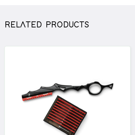
extra grip. The pinch mechanism is special
because it allows you to change the blade
quickly and safely, while using the full length of
RELATED PRODUCTS
your blade without any protruding obstructions
getting in the way.
DESIGN
The design of Haircrane scissors and the knife is
truly exceptional. The ergonomics of both the
neck knife and scissors contribute to a
comfortable cutting posture.
MATERIAL
The Haircrane neck knife features a rubber
handle for extra grip and is exceptionally
durable.