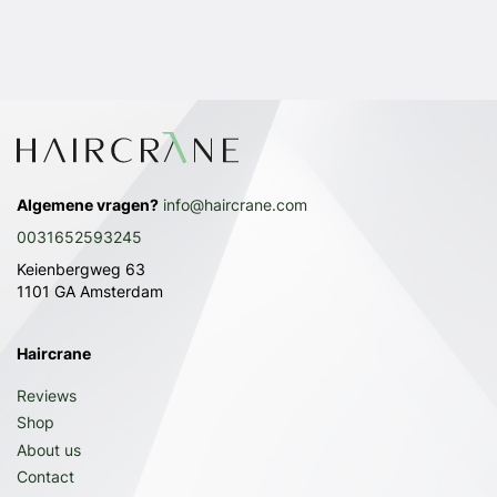
Algemene vragen?
info@haircrane.com
0031652593245
Keienbergweg 63
1101 GA Amsterdam
Haircrane
Reviews
Shop
About us
Contact