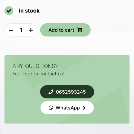
In stock
Add to cart
ANY QUESTIONS?
Feel free to contact us!
0652593245
WhatsApp