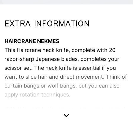
EXTRA INFORMATION
HAIRCRANE NEKMES
This Haircrane neck knife, complete with 20
razor-sharp Japanese blades, completes your
scissor set. The neck knife is essential if you
want to slice hair and direct movement. Think of
curtain bangs or wolf bangs, but you can also
apply rotation techniques.
With this neck knife, you can easily remove neck
hair. This neck knife is unique due to its pinch
mechanism and rubber handle that provides